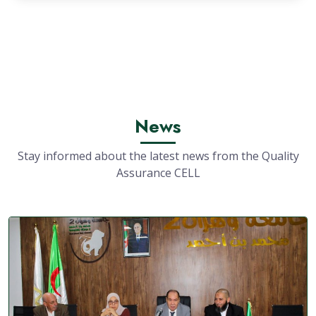
News
Stay informed about the latest news from the Quality
Assurance CELL