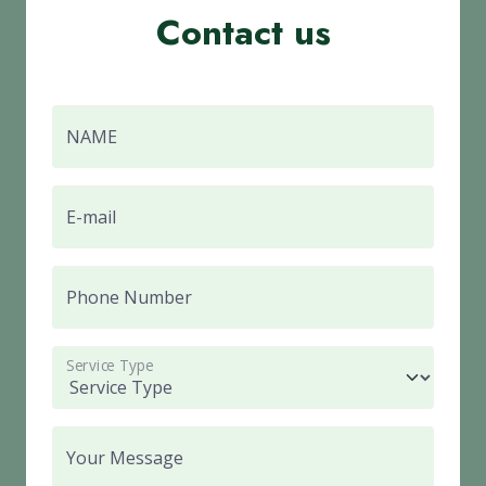
Contact us
NAME
E-mail
Phone Number
Service Type
Your Message