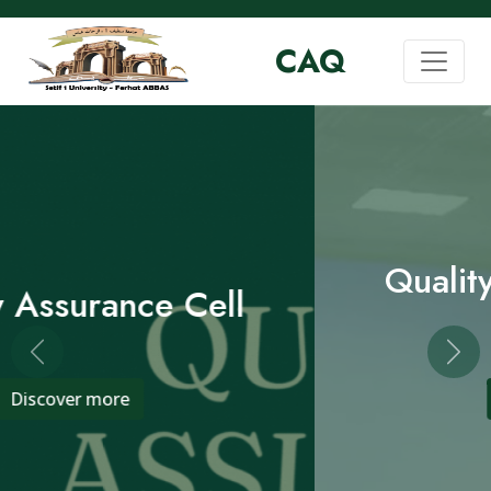
CAQ
Quality Assurance Cell
Previous
Nex
Discover more