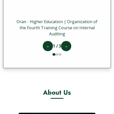
Oran - Higher Education | Organization of
the Fourth Training Course on Internal
Auditing
1 / 3
←
→
About Us