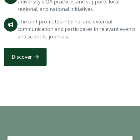
university's QA practices and supports local,
regional, and national initiatives.
The unit promotes internal and external
communication and participates in relevant events
and scientific journals.
Discover