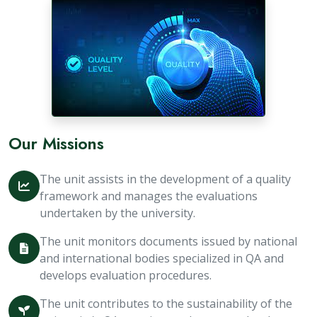
Our Missions
The unit assists in the development of a quality
framework and manages the evaluations
undertaken by the university.
The unit monitors documents issued by national
and international bodies specialized in QA and
develops evaluation procedures.
The unit contributes to the sustainability of the