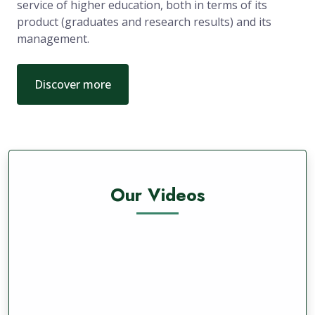
service of higher education, both in terms of its
product (graduates and research results) and its
management.
Discover more
Our Videos