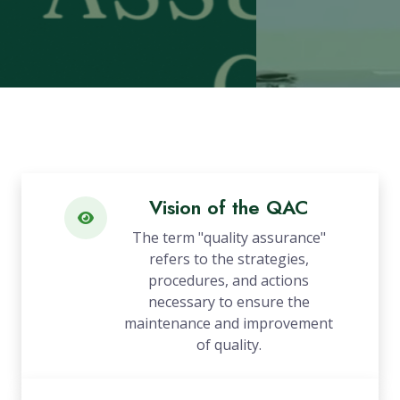
Vision of the QAC
The term "quality assurance"
refers to the strategies,
procedures, and actions
necessary to ensure the
maintenance and improvement
of quality.