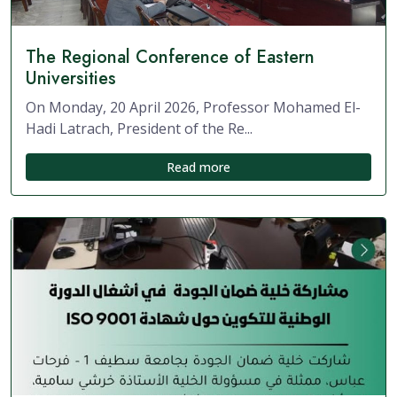
The Regional Conference of Eastern
Universities
On Monday, 20 April 2026, Professor Mohamed El-
Hadi Latrach, President of the Re...
Read more