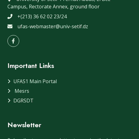
Campus, Rectorate Annex, ground floor
+(213) 36 62 02 23/24
ufas-webmaster@univ-setif.dz
Important Links
UFAS1 Main Portal
Mesrs
DGRSDT
Newsletter