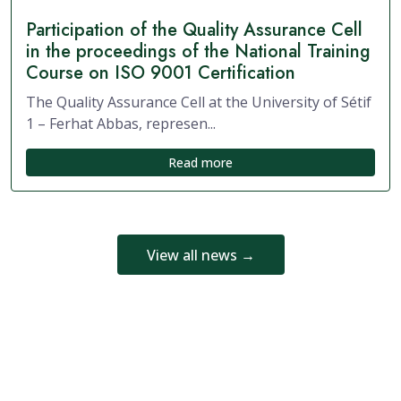
Participation of the Quality Assurance Cell
in the proceedings of the National Training
Course on ISO 9001 Certification
The Quality Assurance Cell at the University of Sétif
1 – Ferhat Abbas, represen...
Read more
View all news →