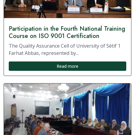
Participation in the Fourth National Training
Course on ISO 9001 Certification
The Quality Assurance Cell of University of Sétif 1
Farhat Abbas, represented by...
Read more