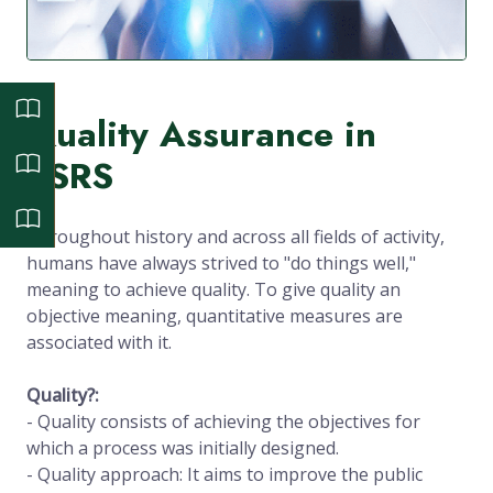
Quality Assurance in
ESRS
Throughout history and across all fields of activity,
humans have always strived to "do things well,"
meaning to achieve quality. To give quality an
objective meaning, quantitative measures are
associated with it.
Quality?:
- Quality consists of achieving the objectives for
which a process was initially designed.
- Quality approach: It aims to improve the public