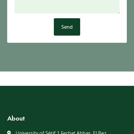
Send
About
University of Sétif 1 Ferhat Abbas, El Bez