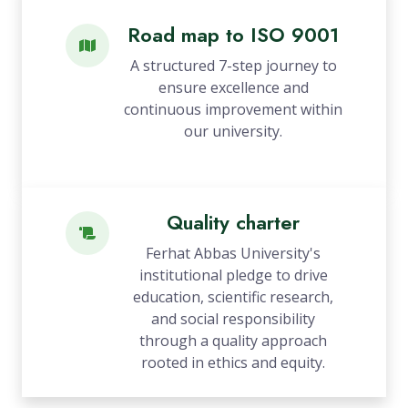
Road map to ISO 9001
A structured 7-step journey to
ensure excellence and
continuous improvement within
our university.
Quality charter
Ferhat Abbas University's
institutional pledge to drive
education, scientific research,
and social responsibility
through a quality approach
rooted in ethics and equity.